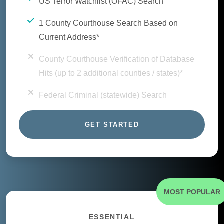
US Terror Watchlist (OFAC) Search
1 County Courthouse Search Based on
Current Address*
County Courthouse Verification of Database
Hits (up to 2 additional counties / states)*
Federal Criminal (statewide) Search
GET STARTED
MOST POPULAR
ESSENTIAL