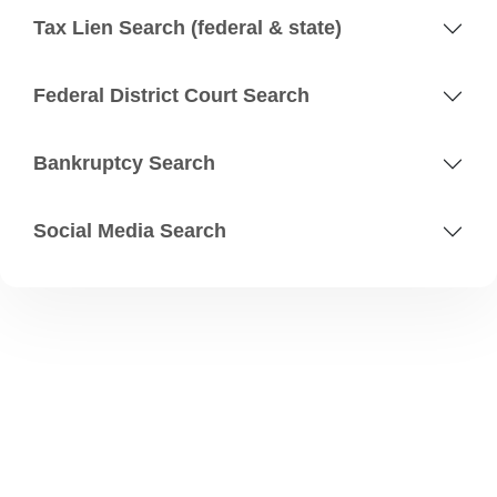
Tax Lien Search (federal & state)
Federal District Court Search
Bankruptcy Search
Social Media Search