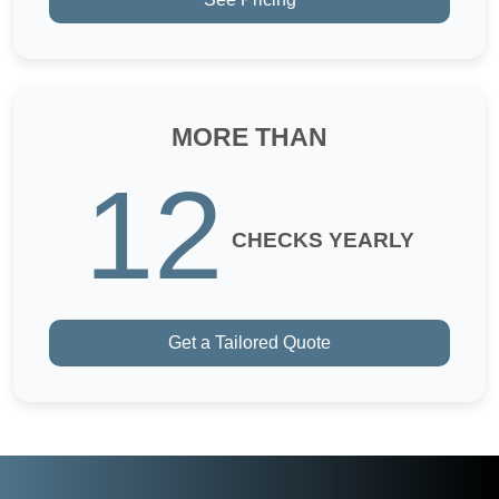
MORE THAN
12
CHECKS YEARLY
Get a Tailored Quote