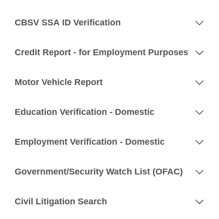
CBSV SSA ID Verification
Credit Report - for Employment Purposes
Motor Vehicle Report
Education Verification - Domestic
Employment Verification - Domestic
Government/Security Watch List (OFAC)
Civil Litigation Search