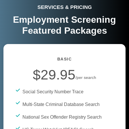
SERVICES & PRICING
Employment Screening
Featured Packages
BASIC
$29.95
/per search
Social Security Number Trace
Multi-State Criminal Database Search
National Sex Offender Registry Search