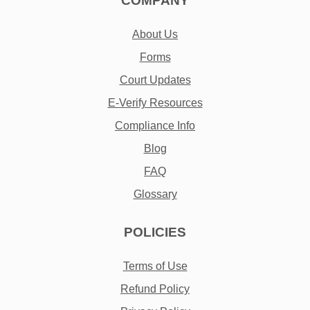
COMPANY
About Us
Forms
Court Updates
E-Verify Resources
Compliance Info
Blog
FAQ
Glossary
POLICIES
Terms of Use
Refund Policy