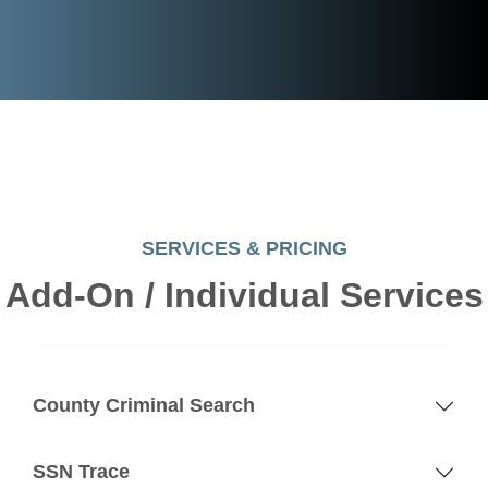
SERVICES & PRICING
Add-On / Individual Services
County Criminal Search
SSN Trace