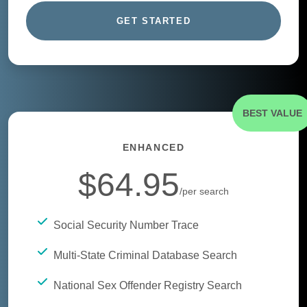
GET STARTED
BEST VALUE
ENHANCED
$64.95
/per search
Social Security Number Trace
Multi-State Criminal Database Search
National Sex Offender Registry Search