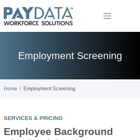
Employment Screening
Home
Employment Screening
SERVICES & PRICING
Employee Background