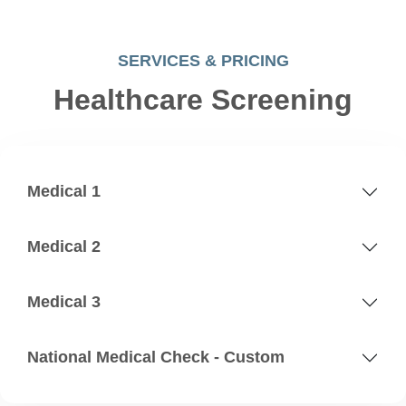
SERVICES & PRICING
Healthcare Screening
Medical 1
Medical 2
Medical 3
National Medical Check - Custom