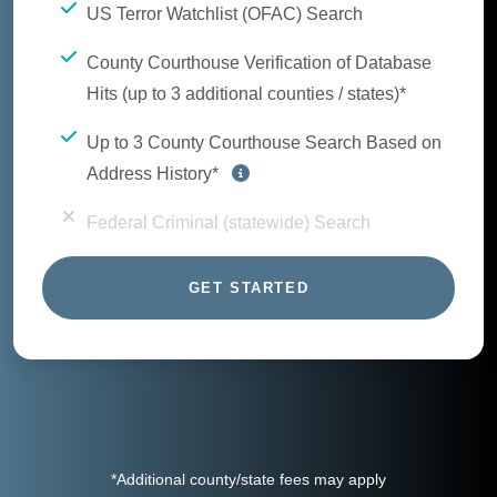
US Terror Watchlist (OFAC) Search
County Courthouse Verification of Database
Hits (up to 3 additional counties / states)*
Up to 3 County Courthouse Search Based on
Address History*
Federal Criminal (statewide) Search
GET STARTED
*Additional county/state fees may apply