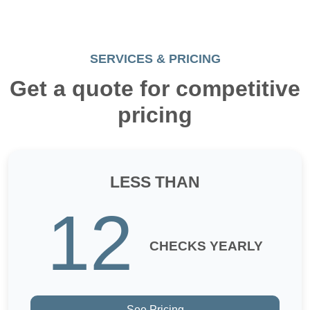
SERVICES & PRICING
Get a quote for competitive
pricing
LESS THAN
12
CHECKS YEARLY
See Pricing