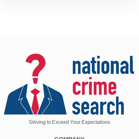
Striving to Exceed Your Expectations