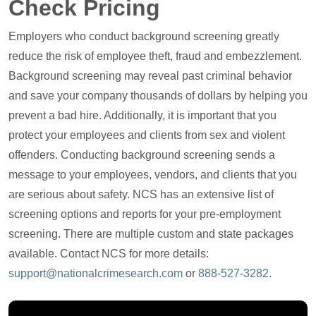
Check Pricing
Employers who conduct background screening greatly
reduce the risk of employee theft, fraud and embezzlement.
Background screening may reveal past criminal behavior
and save your company thousands of dollars by helping you
prevent a bad hire. Additionally, it is important that you
protect your employees and clients from sex and violent
offenders. Conducting background screening sends a
message to your employees, vendors, and clients that you
are serious about safety. NCS has an extensive list of
screening options and reports for your pre-employment
screening. There are multiple custom and state packages
available. Contact NCS for more details:
support@nationalcrimesearch.com
or
888-527-3282
.