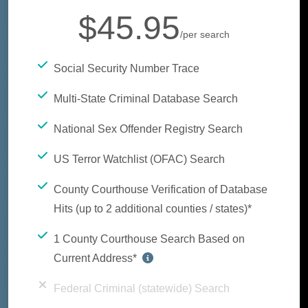
$45.95
/per search
Social Security Number Trace
Multi-State Criminal Database Search
National Sex Offender Registry Search
US Terror Watchlist (OFAC) Search
County Courthouse Verification of Database
Hits (up to 2 additional counties / states)*
1 County Courthouse Search Based on
Current Address*
Federal Criminal (statewide) Search