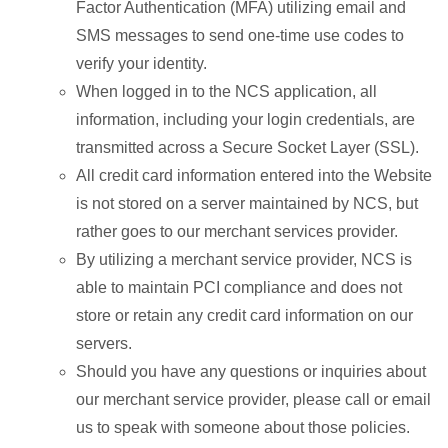
Factor Authentication (MFA) utilizing email and
SMS messages to send one-time use codes to
verify your identity.
When logged in to the NCS application, all
information, including your login credentials, are
transmitted across a Secure Socket Layer (SSL).
All credit card information entered into the Website
is not stored on a server maintained by NCS, but
rather goes to our merchant services provider.
By utilizing a merchant service provider, NCS is
able to maintain PCI compliance and does not
store or retain any credit card information on our
servers.
Should you have any questions or inquiries about
our merchant service provider, please call or email
us to speak with someone about those policies.