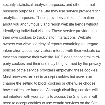
security, statistical analysis purposes, and other internal
business purposes. The Site may use service providers for
analytics purposes. These providers collect information
about you anonymously and report website trends without
identifying individual visitors. These service providers use
their own cookies to track visitor interactions. Website
owners can view a variety of reports containing aggregate
information about how visitors interact with their website so
they can improve their website. NCS does not control third-
party cookies and their use may be governed by the privacy
policies of the service providers employing these cookies.
Most browsers are set to accept cookies but users can
change the setting to block cookies or otherwise choose
how cookies are handled. Although disabling cookies will
not interfere with your ability to access the Site, users will
need to accept cookies to use certain services on the Site.