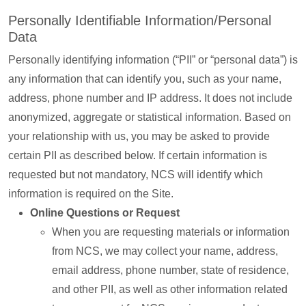
Personally Identifiable Information/Personal
Data
Personally identifying information (“PII” or “personal data”) is
any information that can identify you, such as your name,
address, phone number and IP address. It does not include
anonymized, aggregate or statistical information. Based on
your relationship with us, you may be asked to provide
certain PII as described below. If certain information is
requested but not mandatory, NCS will identify which
information is required on the Site.
Online Questions or Request
When you are requesting materials or information
from NCS, we may collect your name, address,
email address, phone number, state of residence,
and other PII, as well as other information related