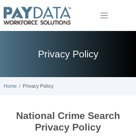
Privacy Policy
Home
Privacy Policy
National Crime Search
Privacy Policy