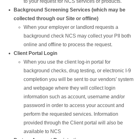
to your request for NCS services or products.
Background Screening Services (which may be
collected through our Site or offline)
When your employer or landlord requests a
background check NCS may collect your PII both
online and offline to process the request.
Client Portal Login
When you use the client log-in portal for
background checks, drug testing, or electronic I-9
completion you will be sent to our vendors’ system
and webpage where they will collect login
information such as account, username and/or
password in order to access your account and
perform the requested services. Information
provided through the Client portal will also be
available to NCS