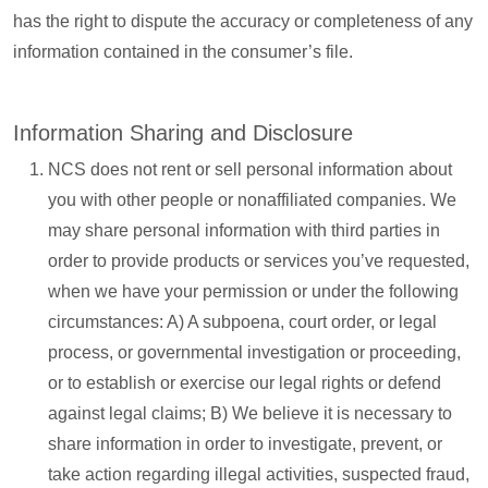
has the right to dispute the accuracy or completeness of any
information contained in the consumer’s file.
Information Sharing and Disclosure
NCS does not rent or sell personal information about
you with other people or nonaffiliated companies. We
may share personal information with third parties in
order to provide products or services you’ve requested,
when we have your permission or under the following
circumstances: A) A subpoena, court order, or legal
process, or governmental investigation or proceeding,
or to establish or exercise our legal rights or defend
against legal claims; B) We believe it is necessary to
share information in order to investigate, prevent, or
take action regarding illegal activities, suspected fraud,