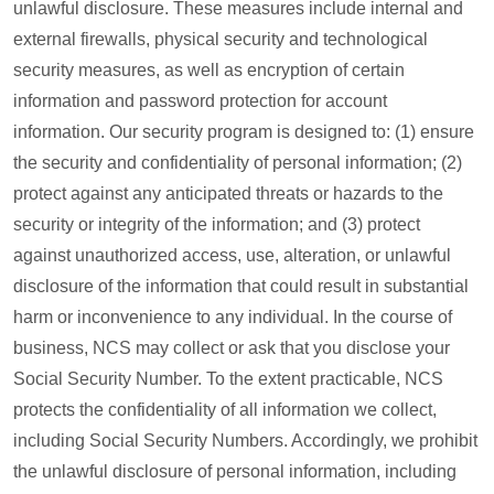
unlawful disclosure. These measures include internal and
external firewalls, physical security and technological
security measures, as well as encryption of certain
information and password protection for account
information. Our security program is designed to: (1) ensure
the security and confidentiality of personal information; (2)
protect against any anticipated threats or hazards to the
security or integrity of the information; and (3) protect
against unauthorized access, use, alteration, or unlawful
disclosure of the information that could result in substantial
harm or inconvenience to any individual. In the course of
business, NCS may collect or ask that you disclose your
Social Security Number. To the extent practicable, NCS
protects the confidentiality of all information we collect,
including Social Security Numbers. Accordingly, we prohibit
the unlawful disclosure of personal information, including