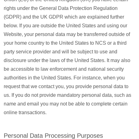
rights under the General Data Protection Regulation
(GDPR) and the UK GDPR which are explained further
below. If you are outside the United States and using our
Website, your personal data may be transferred outside of
your home country to the United States to NCS or a third
party service provider and will be subject to use and
disclosure under the laws of the United States. It may also
be accessible to law enforcement and national security
authorities in the United States. For instance, when you
request that we contact you, you provide personal data to
us. If you do not provide mandatory personal data, such as
name and email you may not be able to complete certain
online transactions.
Personal Data Processing Purposes