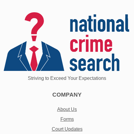
Striving to Exceed Your Expectations
COMPANY
About Us
Forms
Court Updates