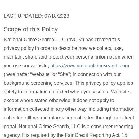
LAST UPDATED: 07/18/2023
Scope of this Policy
National Crime Search, LLC (“NCS”) has created this
privacy policy in order to describe how we collect, use,
maintain, share and protect your personal information when
you use our website,
https://www.nationalcrimsearch.com
(hereinafter “Website” or “Site”) in connection with our
background screening services. This privacy policy applies
solely to information collected when you visit our Website,
except where stated otherwise. It does not apply to
information collected in any other way, including information
collected offline and information collected through our client
portal. National Crime Search, LLC is a consumer reporting
agency. It is required by the Fair Credit Reporting Act, 15