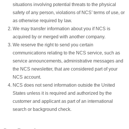
situations involving potential threats to the physical
safety of any person, violations of NCS’ terms of use, or
as otherwise required by law.
We may transfer information about you if NCS is
acquired by or merged with another company.
We reserve the right to send you certain
communications relating to the NCS service, such as
service announcements, administrative messages and
the NCS newsletter, that are considered part of your
NCS account.
NCS does not send information outside the United
States unless it is required and authorized by the
customer and applicant as part of an international
search or background check.