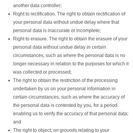
another data controller;
Right to rectification. The right to obtain rectification of
your personal data without undue delay where that
personal data is inaccurate or incomplete;
Right to erasure. The right to obtain the erasure of your
personal data without undue delay in certain
circumstances, such as where the personal data is no
longer necessary in relation to the purposes for which it
was collected or processed;
The right to obtain the restriction of the processing
undertaken by us on your personal information in
certain circumstances, such as where the accuracy of
the personal data is contested by you, for a period
enabling us to verify the accuracy of that personal data;
and
The right to object, on grounds relating to your