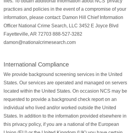
files. To obtain additional information about NCS’ privacy
practices and policies in the event of a compromise of your
information, please contact: Damon Hill Chief Information
Officer National Crime Search, LLC 3452 E Joyce Blvd
Fayetteville, AR 72703 888-527-3282
damon@nationalcrimesearch.com
International Compliance
We provide background screening services in the United
States. Our services are operated and managed on servers
located within the United States. On occasion NCS may be
requested to provide a background check report on an
individual who lived and/or worked outside the United
States. In addition to the information provided elsewhere in
this privacy policy, if you are a national of the European
Union (EU) or the United Kingdom (UK) you have certain