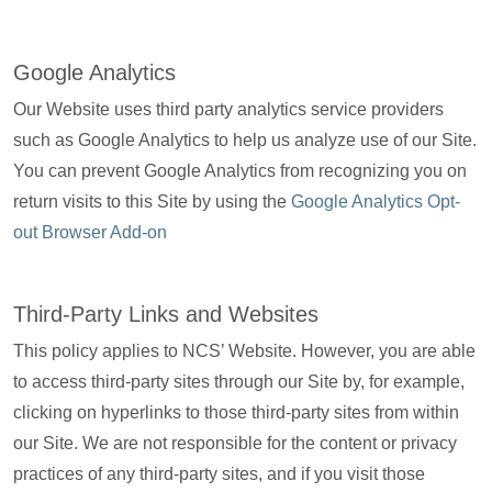
Google Analytics
Our Website uses third party analytics service providers
such as Google Analytics to help us analyze use of our Site.
You can prevent Google Analytics from recognizing you on
return visits to this Site by using the
Google Analytics Opt-
out Browser Add-on
Third-Party Links and Websites
This policy applies to NCS’ Website. However, you are able
to access third-party sites through our Site by, for example,
clicking on hyperlinks to those third-party sites from within
our Site. We are not responsible for the content or privacy
practices of any third-party sites, and if you visit those