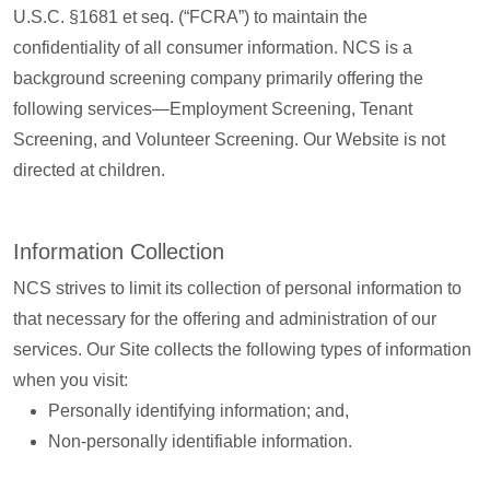
U.S.C. §1681 et seq. (“FCRA”) to maintain the
confidentiality of all consumer information. NCS is a
background screening company primarily offering the
following services—Employment Screening, Tenant
Screening, and Volunteer Screening. Our Website is not
directed at children.
Information Collection
NCS strives to limit its collection of personal information to
that necessary for the offering and administration of our
services. Our Site collects the following types of information
when you visit:
Personally identifying information; and,
Non-personally identifiable information.