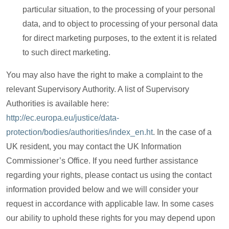
particular situation, to the processing of your personal
data, and to object to processing of your personal data
for direct marketing purposes, to the extent it is related
to such direct marketing.
You may also have the right to make a complaint to the
relevant Supervisory Authority. A list of Supervisory
Authorities is available here:
http://ec.europa.eu/justice/data-
protection/bodies/authorities/index_en.ht
. In the case of a
UK resident, you may contact the UK Information
Commissioner’s Office. If you need further assistance
regarding your rights, please contact us using the contact
information provided below and we will consider your
request in accordance with applicable law. In some cases
our ability to uphold these rights for you may depend upon