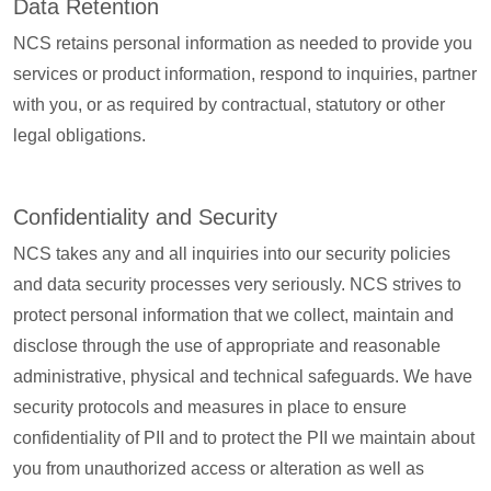
Data Retention
NCS retains personal information as needed to provide you
services or product information, respond to inquiries, partner
with you, or as required by contractual, statutory or other
legal obligations.
Confidentiality and Security
NCS takes any and all inquiries into our security policies
and data security processes very seriously. NCS strives to
protect personal information that we collect, maintain and
disclose through the use of appropriate and reasonable
administrative, physical and technical safeguards. We have
security protocols and measures in place to ensure
confidentiality of PII and to protect the PII we maintain about
you from unauthorized access or alteration as well as