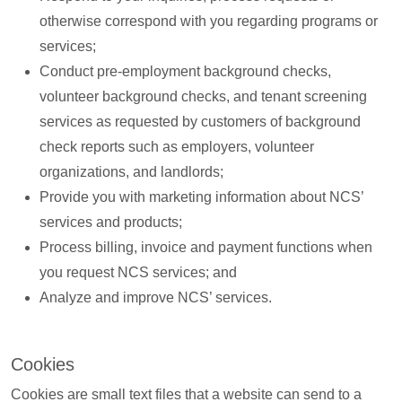
otherwise correspond with you regarding programs or
services;
Conduct pre-employment background checks,
volunteer background checks, and tenant screening
services as requested by customers of background
check reports such as employers, volunteer
organizations, and landlords;
Provide you with marketing information about NCS’
services and products;
Process billing, invoice and payment functions when
you request NCS services; and
Analyze and improve NCS’ services.
Cookies
Cookies are small text files that a website can send to a