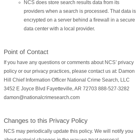
NCS does store search results data from its
providers when a search is processed. That data is
encrypted on a server behind a firewall in a secure
data center with a local provider.
Point of Contact
If you have any questions or comments about NCS’ privacy
policy or our privacy practices, please contact us at: Damon
Hill Chief Information Officer National Crime Search, LLC
3452 E Joyce Blvd Fayetteville, AR 72703 888-527-3282
damon@nationalcrimesearch.com
Changes to this Privacy Policy
NCS may periodically update this policy. We will notify you
about material changes in the way we treat personal