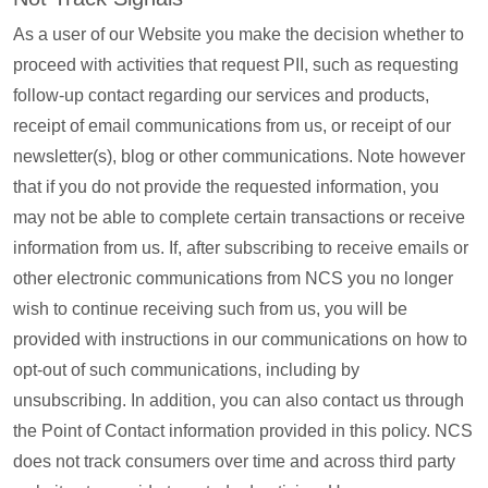
As a user of our Website you make the decision whether to
proceed with activities that request PII, such as requesting
follow-up contact regarding our services and products,
receipt of email communications from us, or receipt of our
newsletter(s), blog or other communications. Note however
that if you do not provide the requested information, you
may not be able to complete certain transactions or receive
information from us. If, after subscribing to receive emails or
other electronic communications from NCS you no longer
wish to continue receiving such from us, you will be
provided with instructions in our communications on how to
opt-out of such communications, including by
unsubscribing. In addition, you can also contact us through
the Point of Contact information provided in this policy. NCS
does not track consumers over time and across third party