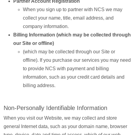
Partner Account Registration
When you sign up to partner with NCS we may
collect your name, title, email address, and
company information.
Billing Information (which may be collected through
our Site or offline)
(which may be collected through our Site or
offline). If you purchase our services you may need
to provide NCS with payment and billing
information, such as your credit card details and
billing address.
Non-Personally Identifiable Information
When you visit our Website, we may collect and store
general Internet data, such as your domain name, browser
type, device, date and time of access, which of our web