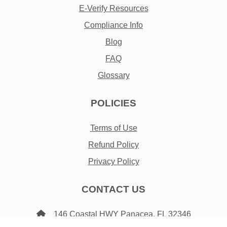
E-Verify Resources
Compliance Info
Blog
FAQ
Glossary
POLICIES
Terms of Use
Refund Policy
Privacy Policy
CONTACT US
146 Coastal HWY Panacea, FL 32346