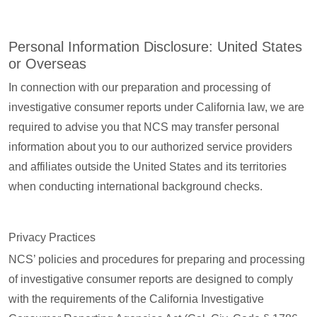
Personal Information Disclosure: United States
or Overseas
In connection with our preparation and processing of
investigative consumer reports under California law, we are
required to advise you that NCS may transfer personal
information about you to our authorized service providers
and affiliates outside the United States and its territories
when conducting international background checks.
Privacy Practices
NCS’ policies and procedures for preparing and processing
of investigative consumer reports are designed to comply
with the requirements of the California Investigative