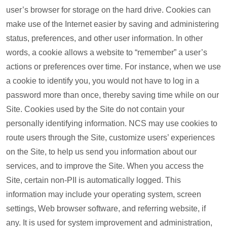
user’s browser for storage on the hard drive. Cookies can
make use of the Internet easier by saving and administering
status, preferences, and other user information. In other
words, a cookie allows a website to “remember” a user’s
actions or preferences over time. For instance, when we use
a cookie to identify you, you would not have to log in a
password more than once, thereby saving time while on our
Site. Cookies used by the Site do not contain your
personally identifying information. NCS may use cookies to
route users through the Site, customize users’ experiences
on the Site, to help us send you information about our
services, and to improve the Site. When you access the
Site, certain non-PII is automatically logged. This
information may include your operating system, screen
settings, Web browser software, and referring website, if
any. It is used for system improvement and administration,