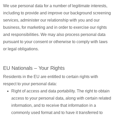
We use personal data for a number of legitimate interests,
including to provide and improve our background screening
services, administer our relationship with you and our
business, for marketing and in order to exercise our rights
and responsibilities. We may also process personal data
pursuant to your consent or otherwise to comply with laws
or legal obligations.
EU Nationals – Your Rights
Residents in the EU are entitled to certain rights with
respect to your personal data:
Right of access and data portability. The right to obtain
access to your personal data, along with certain related
information, and to receive that information in a
commonly used format and to have it transferred to