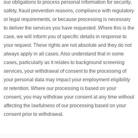
our obligations to process personal information for security,
safety, fraud prevention reasons, compliance with regulatory
or legal requirements, or because processing is necessary
to deliver the services you have requested. Where this is the
case, we will inform you of specific details in response to
your request. These rights are not absolute and they do not
always apply in all cases. Also understand that in some
cases, particularly as it relates to background screening
services, your withdrawal of consent to the processing of
your personal data may impact your employment eligibility
or retention. Where our processing is based on your
consent, you may withdraw your consent at any time without
affecting the lawfulness of our processing based on your
consent prior to withdrawal.