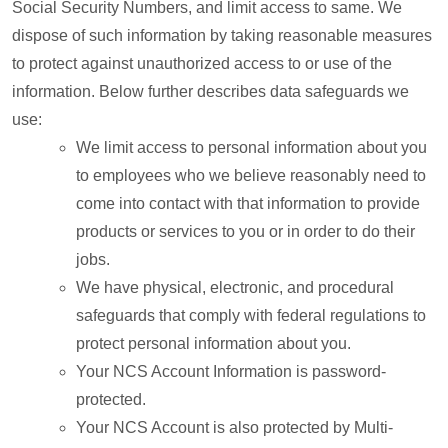
Social Security Numbers, and limit access to same. We
dispose of such information by taking reasonable measures
to protect against unauthorized access to or use of the
information. Below further describes data safeguards we
use:
We limit access to personal information about you
to employees who we believe reasonably need to
come into contact with that information to provide
products or services to you or in order to do their
jobs.
We have physical, electronic, and procedural
safeguards that comply with federal regulations to
protect personal information about you.
Your NCS Account Information is password-
protected.
Your NCS Account is also protected by Multi-