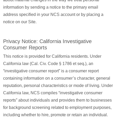
information by sending a notice to the primary email
address specified in your NCS account or by placing a
notice on our Site.
Privacy Notice: California Investigative
Consumer Reports
This notice is provided for California residents. Under
California law (Cal. Civ. Code § 1786 et seq.), an
“investigative consumer report” is a consumer report
containing information on a consumer’s character, general
reputation, personal characteristics or mode of living. Under
California law, NCS compiles “investigative consumer
reports” about individuals and provides them to businesses
for background screening related to employment purposes,
including whether to hire, promote or retain an individual.