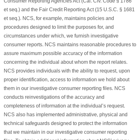
Consumer Reporting Agencies Act (Cal. Civ. Code § 1786
et seq.) and the Fair Credit Reporting Act (15 U.S.C. § 1681
et seq.). NCS, for example, maintains policies and
procedures designed to limit the purposes for, and
circumstances under which, we furnish investigative
consumer reports. NCS maintains reasonable procedures to
assure maximum possible accuracy of the information
concerning the individual about whom the report relates.
NCS provides individuals with the ability to request, upon
proper identification, access to information we hold about
them in our investigative consumer reporting files. NCS
conducts reinvestigations of the accuracy and
completeness of information at the individual’s request.
NCS also has implemented administrative, physical and
technical safeguards designed to protect the information
that we maintain in our investigative consumer reporting