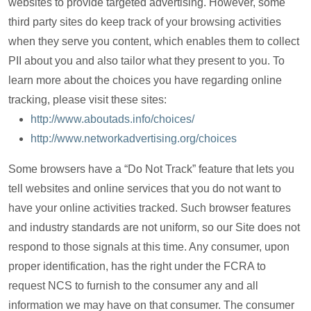
websites to provide targeted advertising. However, some
third party sites do keep track of your browsing activities
when they serve you content, which enables them to collect
PII about you and also tailor what they present to you. To
learn more about the choices you have regarding online
tracking, please visit these sites:
http://www.aboutads.info/choices/
http://www.networkadvertising.org/choices
Some browsers have a “Do Not Track” feature that lets you
tell websites and online services that you do not want to
have your online activities tracked. Such browser features
and industry standards are not uniform, so our Site does not
respond to those signals at this time. Any consumer, upon
proper identification, has the right under the FCRA to
request NCS to furnish to the consumer any and all
information we may have on that consumer. The consumer