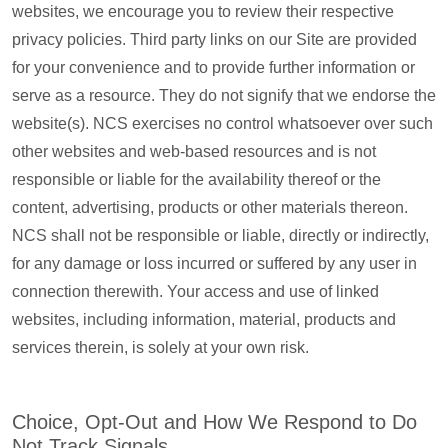
websites, we encourage you to review their respective
privacy policies. Third party links on our Site are provided
for your convenience and to provide further information or
serve as a resource. They do not signify that we endorse the
website(s). NCS exercises no control whatsoever over such
other websites and web-based resources and is not
responsible or liable for the availability thereof or the
content, advertising, products or other materials thereon.
NCS shall not be responsible or liable, directly or indirectly,
for any damage or loss incurred or suffered by any user in
connection therewith. Your access and use of linked
websites, including information, material, products and
services therein, is solely at your own risk.
Choice, Opt-Out and How We Respond to Do
Not Track Signals