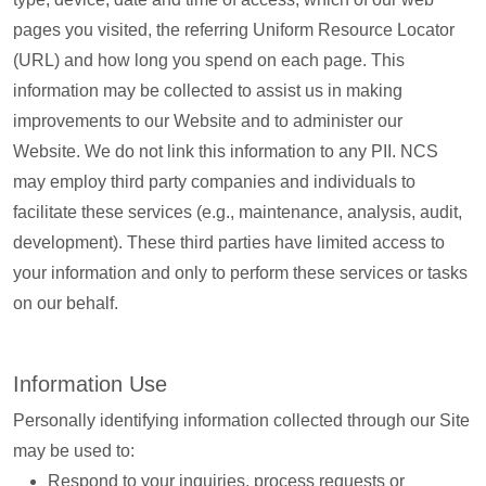
pages you visited, the referring Uniform Resource Locator
(URL) and how long you spend on each page. This
information may be collected to assist us in making
improvements to our Website and to administer our
Website. We do not link this information to any PII. NCS
may employ third party companies and individuals to
facilitate these services (e.g., maintenance, analysis, audit,
development). These third parties have limited access to
your information and only to perform these services or tasks
on our behalf.
Information Use
Personally identifying information collected through our Site
may be used to:
Respond to your inquiries, process requests or